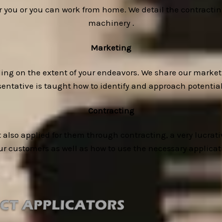
or you or you can work from home. We detail the contracti
machinery .
Marketing
ding on the extent of your endeavors. We share our market
esentative is taught how to identify and approach potenti
Contracting
 also applied for them through contracting, a very lucrativ
our customers as well as how to use the necessary applica