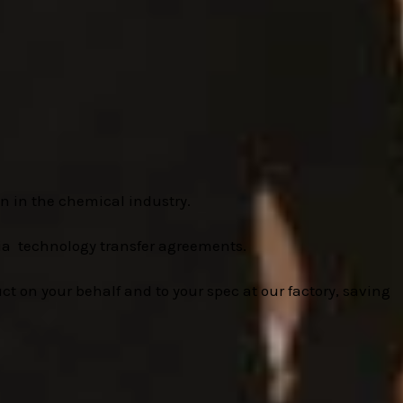
n in the chemical industry.
ia technology transfer agreements.
t on your behalf and to your spec at our factory, saving