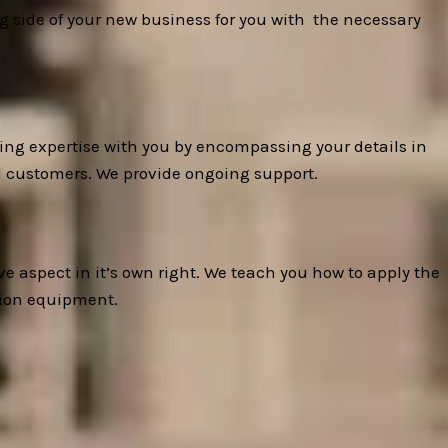
ng side of your new business for you with the necessary
ing expertise with you by encompassing your details in
al customers. We provide ongoing support.
e aspect in it’s own right. We teach you how to apply the
tion equipment.