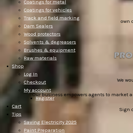
Coatings for metal
Coatings for vehicles
Track and field marking
own 
Dam Sealers
Wood protectors
Solvents & degreasers
Brushes & equipment
Raw materials
Shop
Log In
We wou
Checkout
My account
Our business empowers agents to market an
Register
Cart
Sign 
Tips
Saving Electricity 2025
Paint Preparation