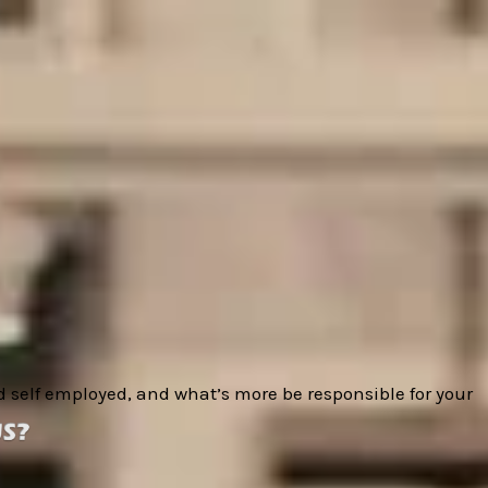
nd self employed, and what’s more
be responsible for your