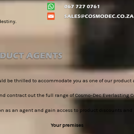
destiny.
ld be thrilled to accommodate you as one of our product 
d contract out the full range of Cosmo-Dec Everlasting C
on as an agent and gain access to product discounts and 
Your premises