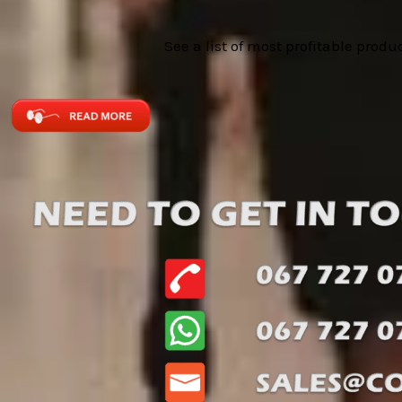
See a list of most profitable produ