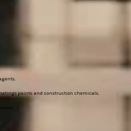
agents.
oatings paints and construction chemicals.
more!!