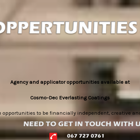
Agency and applicator opportunities available at
Cosmo-Dec Everlasting Coatings
 opportunities to be financially independent, creative a