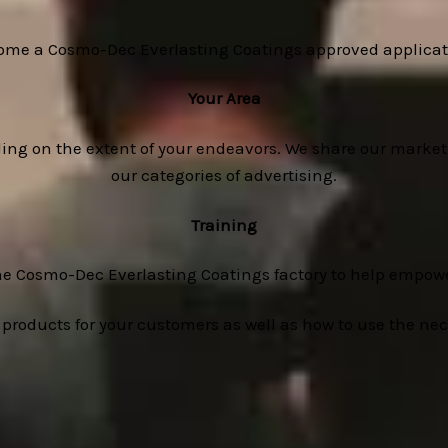
ome a Cosmo-Dec Everlasting Coatings approved applicato
Your Area
ding on the extent of your endeavors. We share our market
our categories of advertising.
Training
he Cosmo-Dec Everlasting Coatings factory to help empowe
 products for your customers as well as how to use the ne