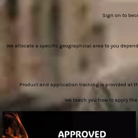
Sign on to bec
We allocate a specific geographical area to you depen
Product and application training is provided at t
We teach you how to apply the