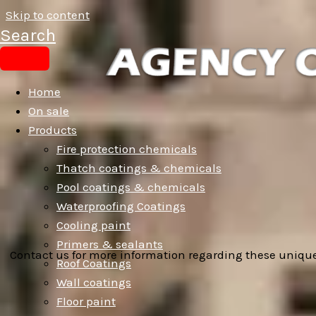
Skip to content
Search
Home
On sale
Products
Fire protection chemicals
Thatch coatings & chemicals
Pool coatings & chemicals
Waterproofing Coatings
Cooling paint
Primers & sealants
Contact us for more information regarding these unique
Roof Coatings
Wall coatings
Floor paint