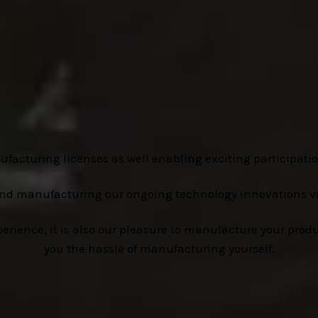
ufacturing licenses as well enabling exciting participatio
and manufacturing our ongoing technology innovations v
ence, it is also our pleasure to manufacture your produc
you the hassle of manufacturing yourself.