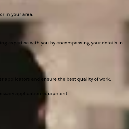
r in your area.
ing expertise with you by encompassing your details in
r applicators and ensure the best quality of work.
cessary application equipment.