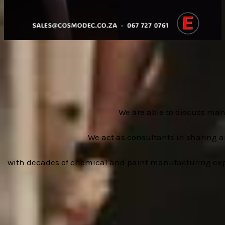
We are able to discuss man
We act as consultants in sharing 
with decades of chemical and paint manufacturing experi