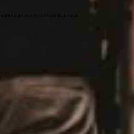
r extensive range in their business.