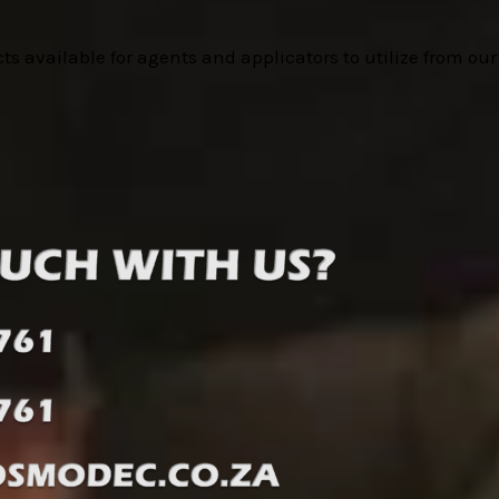
cts available for agents and applicators to utilize from ou