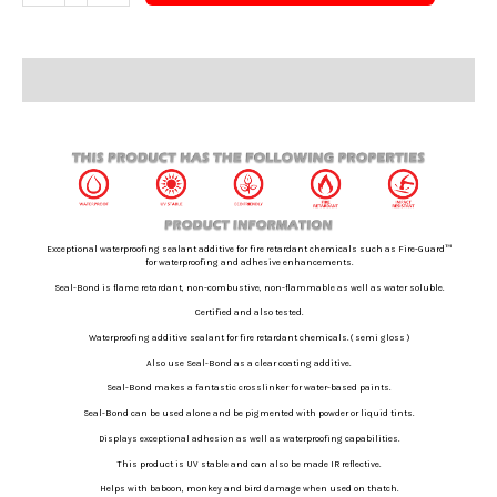
Description
Additional information
Exceptional waterproofing sealant additive for fire retardant chemicals such as Fire-Guard™
for waterproofing and adhesive enhancements.
Seal-Bond is flame retardant, non-combustive, non-flammable as well as
water soluble.
Certified and also tested.
Waterproofing additive sealant for fire retardant chemicals. ( semi gloss )
Also use Seal-Bond as a clear coating additive.
Seal-Bond makes a fantastic crosslinker for water-based paints.
Seal-Bond can be used alone and be pigmented with powder or liquid tints.
Displays exceptional adhesion as well as waterproofing capabilities.
This product is UV stable and can also be made IR reflective.
Helps with baboon, monkey and bird damage when used on thatch.