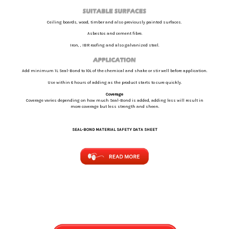
Ceiling boards, wood, timber and also previously painted surfaces.
Asbestos and cement fibre.
Iron, , IBR roofing and also galvanized steel.
Add minimum 1L Seal-Bond to 10L of the chemical and shake or stir well before application.
Use within 6 hours of adding as the product starts to cure quickly.
Coverage
Coverage varies depending on how much Seal-Bond is added, adding less will result in
more coverage but less strength and sheen.
SEAL-BOND MATERIAL SAFETY DATA SHEET