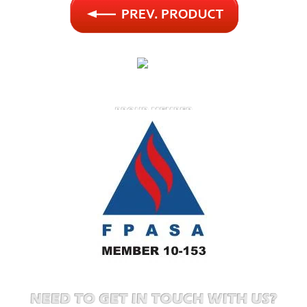
FIRE PROTECTION ASSOCIATION OF SOUTH AFRICA