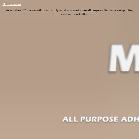
Skip to content
Mr. Wonder-Fill™ is a versatile ceramic polymer that is used as an all purpose adhesive, a waterproofing
paint as well as a crack filler.