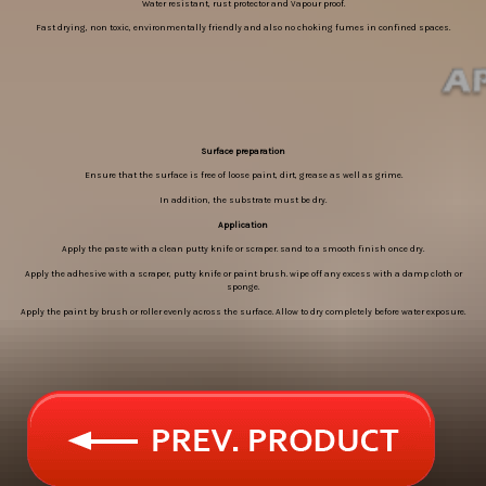
Water resistant, rust protector and Vapour proof.
Fast drying, non toxic, environmentally friendly and also no choking fumes in confined spaces.
Surface preparation
Ensure that the surface is free of loose paint, dirt, grease as well as grime.
In addition, the substrate must be dry.
Application
Apply the paste with a clean putty knife or scraper. sand to a smooth finish once dry.
Apply the adhesive with a scraper, putty knife or paint brush. wipe off any excess with a damp cloth or
sponge.
Apply the paint by brush or roller evenly across the surface. Allow to dry completely before water exposure.