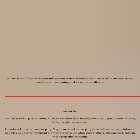
Mr. Wonder-Fill™ is extremely versatile and can be used in various forms as an all in one waterproofer,
crack filler, surface coating and as well as an adhesive.
As a crack filler
Mend leaky toilets, pipes, cisterns, fill holes and also cracks in walls, floors, pools, ponds, wooden articles,
tanks, troughs, reservoirs etc.
Fix leaky roofs, use as a window putty, (Very secure, can`t remove putty afterwards without noise) also use
as a tile grout, anchoring cement, or any other application where epoxy or other putties are used, but with
much more effective results.