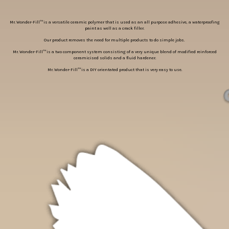
Mr. Wonder-Fill™ is a versatile ceramic polymer that is used as an all purpose adhesive, a waterproofing
paint as well as a crack filler.
Our product removes the need for multiple products to do simple jobs.
Mr. Wonder-Fill™ is a two component system consisting of a very unique blend of modified reinforced
ceramicised solids and a fluid hardener.
Mr. Wonder-Fill™ is a DIY orientated product that is very easy to use.