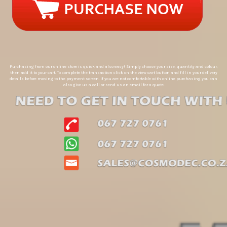
Purchasing from our online store is quick and also easy! Simply choose your size, quantity and colour,
then add it to your cart. To complete the transaction click on the view cart button and fill in your delivery
details before moving to the payment screen. If you are not comfortable with online purchasing you can
also give us a call or send us an email for a quote.