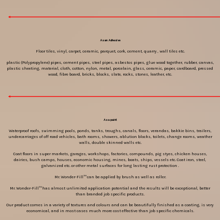
As an Adhesive
Floor tiles, vinyl, carpet, ceramic, parquet, cork, cement, quarry , wall tiles etc.
plastic (Polypropylene) pipes, cement pipes, steel pipes, asbestos pipes, glue wood together, rubber, canvas,
plastic sheeting, material, cloth, cotton, nylon, metal, porcelain, glass, ceramic, paper, cardboard, pressed
wood, fibre board, bricks, blocks, slate, rocks, stones, leather, etc.
As a paint
Waterproof roofs, swimming pools, ponds, tanks, troughs, canals, floors, verandas, bakkie bins, trailers,
undercarriages of off road vehicles, bath rooms, showers, ablution blocks, toilets, change rooms, weather
walls, double skinned walls etc.
Coat floors in super markets, garages, workshops, factories, compounds, pig styes, chicken houses,
dairies, bush camps, houses, economic housing, mines, boats, ships, vessels etc. Coat iron, steel,
galvanized etc. or other metal surfaces for long lasting rust protection .
Mr. Wonder-Fill™ can be applied by brush as well as roller.
Mr. Wonder-Fill™ has almost unlimited application potential and the results will be exceptional, better
than branded job specific products.
Our product comes in a variety of textures and colours and can be beautifully finished as a coating, is very
economical, and in most cases much more cost effective than job specific chemicals.