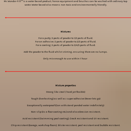
Mr. Wonder-Fill™ is a water based product, hence equipment and brushes can be washed with ordinary tap
water. Water based also means non toxic and environmentally friendly.
Mixtures
For a putty; 5 parts of powder to 1/2 parts of fluid.
For an adhesive; 5 parts of powder to 2/3 parts of fluid.
For a coating; 5 parts of powder to 3/4/5 parts of fluid.
Add the powder to the fluid whilst stirring, ensuring there are no lumps.
Only mix enough to use within 1 hour
Mixture properties
Strong like steel ( hard yet flexible)
Tough (Everlasting) as well as super adhesive (Never lets go)
Exceptionally waterproof (Can withstand ponded water indefinitely)
Non-slip (As a floor coating etc.) and also abrasion resistant.
Acid resistant (Swimming pool coating), Crack resistant and UV resistant.
Chip resistant (Garage, workshop floors), blister resistant, peel resistant and bubble resistant.