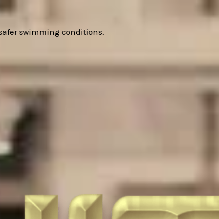
 safer swimming conditions.