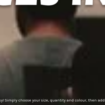
y! Simply choose your size, quantity and colour, then add 