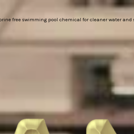
hlorine free swimming pool chemical for cleaner water and