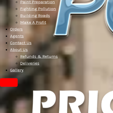
Paint Preparation
Fighting Pollution
Building Roads
Make A Profit
Orders
Agents
Contact Us
About Us
Refunds & Returns
Deliveries
Gallery