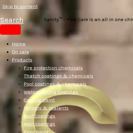
Skip to content
Search
Sanity™ – Pool Care is an all in one c
Home
On sale
Products
Fire protection chemicals
Thatch coatings & chemicals
Pool coatings & chemicals
Waterproofing Coatings
Cooling paint
Primers & sealants
Roof Coatings
Wall coatings
Floor paint