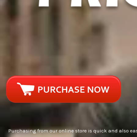
Purchasing from our online store is quick and also eas