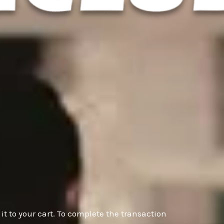
it to your cart. To complete the transaction