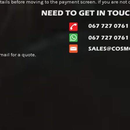
 details before moving to the payment screen. If you are n
mail for a quote.