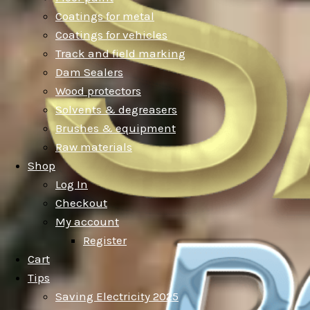
Coatings for metal
Coatings for vehicles
Track and field marking
Dam Sealers
Wood protectors
Solvents & degreasers
Brushes & equipment
Raw materials
Shop
Log In
Checkout
My account
Register
Cart
Tips
Saving Electricity 2025