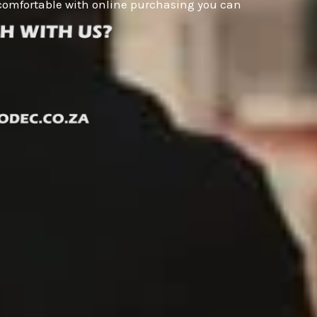
ot comfortable with online purchasing you can