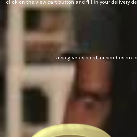
click on the view cart button and fill in your delivery
also give us a call or send us an e