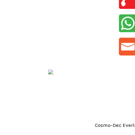
Cosmo-Dec Everla