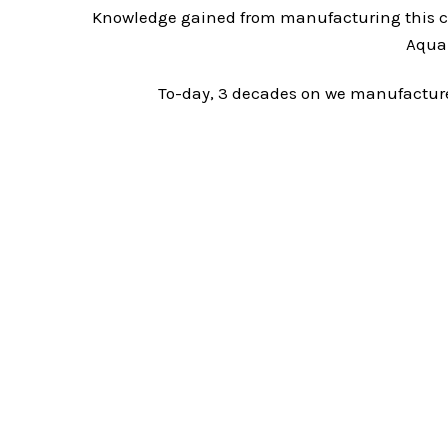
Knowledge gained from manufacturing this c
Aqua-
To-day, 3 decades on we manufacture 