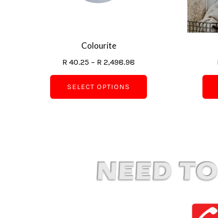
may
be
chosen
on
Colourite
the
R
40.25
–
R
2,498.98
product
page
SELECT OPTIONS