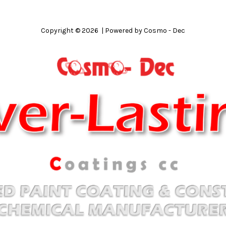
Copyright © 2026 | Powered by Cosmo - Dec