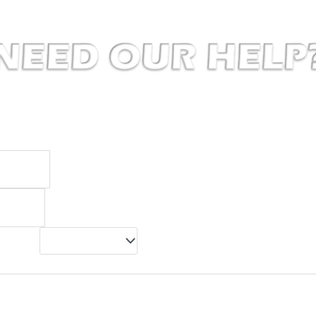
to make