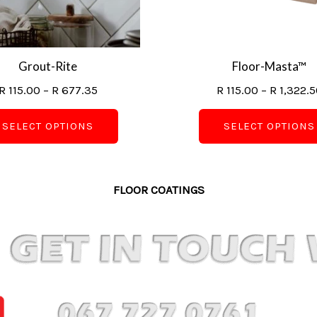
may
be
chosen
on
Grout-Rite
Floor-Masta™
the
R
115.00
–
R
677.35
R
115.00
–
R
1,322.5
product
page
SELECT OPTIONS
SELECT OPTIONS
FLOOR COATINGS