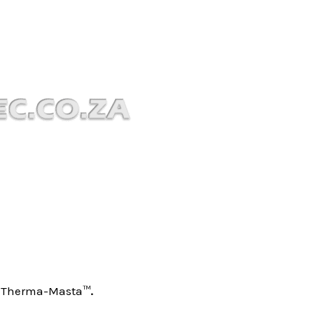
 – Therma-Masta™
.