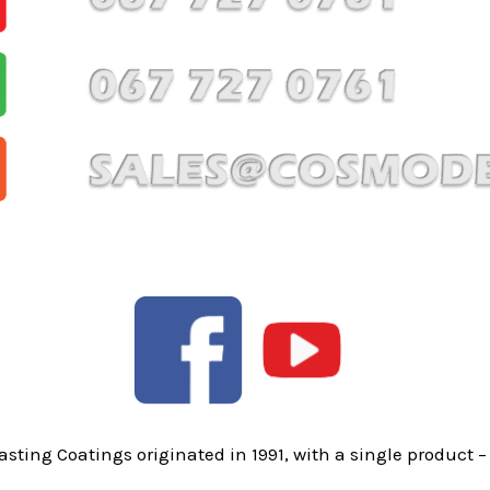
sting Coatings originated in 1991, with a single product