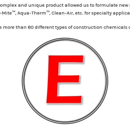
omplex and unique product allowed us to formulate new a
Mite™, Aqua-Therm™, Clean-Air, etc. for specialty applica
more than 80 different types of construction chemicals out