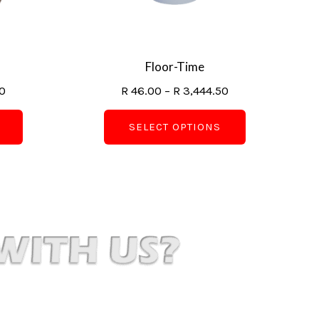
may
may
be
be
chosen
chosen
on
on
Floor-Time
the
the
0
R
46.00
–
R
3,444.50
product
product
page
page
SELECT OPTIONS