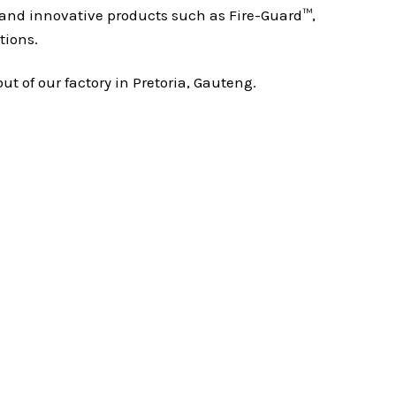
nd innovative products such as Fire-Guard™,
tions.
 of our factory in Pretoria, Gauteng.