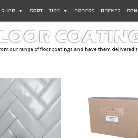
SHOP
CART
TIPS
ORDERS
AGENTS
CON
om our range of floor coatings and have them delivered t
Price
This
range:
product
R 115.00
has
through
multiple
R 677.35
variants.
The
options